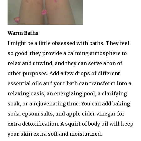
Warm Baths
I might be a little obsessed with baths. They feel
so good, they provide a calming atmosphere to
relax and unwind, and they can serve a ton of
other purposes. Add a few drops of different
essential oils and your bath can transform into a
relaxing oasis, an energizing pool, a clarifying
soak, or a rejuvenating time. You can add baking
soda, epsom salts, and apple cider vinegar for
extra detoxification. A squirt of body oil will keep
your skin extra soft and moisturized.