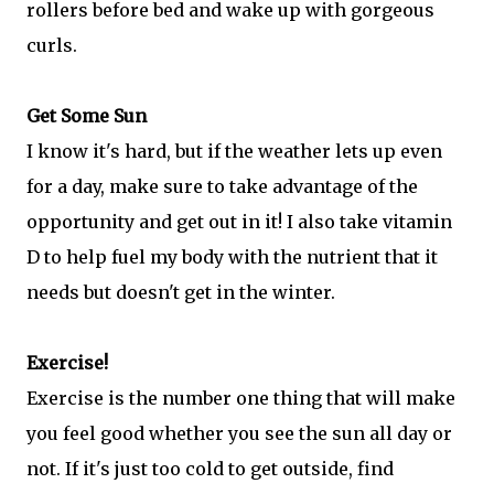
rollers before bed and wake up with gorgeous
curls.
Get Some Sun
I know it's hard, but if the weather lets up even
for a day, make sure to take advantage of the
opportunity and get out in it! I also take vitamin
D to help fuel my body with the nutrient that it
needs but doesn't get in the winter.
Exercise!
Exercise is the number one thing that will make
you feel good whether you see the sun all day or
not. If it's just too cold to get outside, find