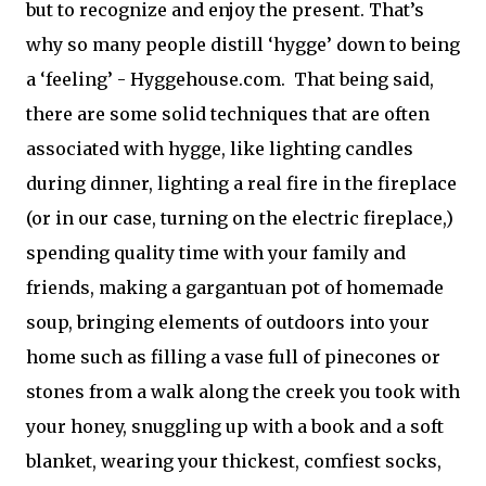
but to recognize and enjoy the present. That’s
why so many people distill ‘hygge’ down to being
a ‘feeling’ - Hyggehouse.com.
That being said,
there are some solid techniques that are often
asso
ciated with hygge, like lighting candles
during dinner, lighting a real fire in the fireplace
(or in our case, turning on the electric fireplace,)
spending quality time with your family and
friends, making a gargantuan pot of homemade
soup, bringing elements of outdoors into your
home such as filling a vase full of pinecones or
stones from a walk along the creek you took with
your honey, snuggling up with a book and a soft
blanket, wearing your thickest, comfiest socks,