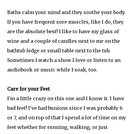
Baths calm your mind and they soothe your body.
If you have frequent sore muscles, like I do, they
are the absolute best! I like to have my glass of
wine and a couple of candles next to me on the
bathtub ledge or small table next to the tub.
Sometimes I watch a show I love or listen to an
audiobook or music while I soak, too.
Care for your Feet
I'm a little crazy on this one and I know it. I have
bad feet! I've had bunions since I was probably 6
or 7, and on top of that I spend a lot of time on my
feet whether for running, walking, or just