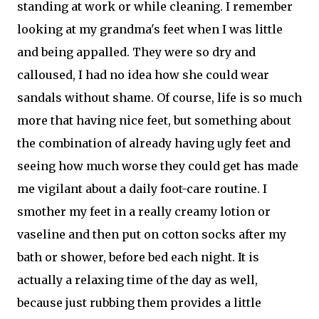
standing at work or while cleaning. I remember
looking at my grandma's feet when I was little
and being appalled. They were so dry and
calloused, I had no idea how she could wear
sandals without shame. Of course, life is so much
more that having nice feet, but something about
the combination of already having ugly feet and
seeing how much worse they could get has made
me vigilant about a daily foot-care routine. I
smother my feet in a really creamy lotion or
vaseline and then put on cotton socks after my
bath or shower, before bed each night. It is
actually a relaxing time of the day as well,
because just rubbing them provides a little