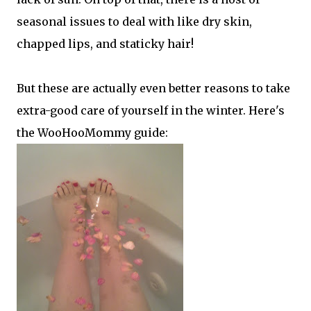
seasonal issues to deal with like dry skin,
chapped lips, and staticky hair!
But these are actually even better reasons to take
extra-good care of yourself in the winter. Here's
the WooHooMommy guide: