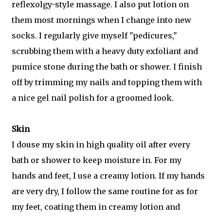
reflexolgy-style massage. I also put lotion on
them most mornings when I change into new
socks. I regularly give myself "pedicures,"
scrubbing them with a heavy duty exfoliant and
pumice stone during the bath or shower. I finish
off by trimming my nails and topping them with
a nice gel nail polish for a groomed look.
Skin
I douse my skin in high quality oil after every
bath or shower to keep moisture in. For my
hands and feet, I use a creamy lotion. If my hands
are very dry, I follow the same routine for as for
my feet, coating them in creamy lotion and