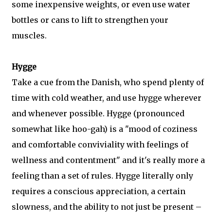
some inexpensive weights, or even use water
bottles or cans to lift to strengthen your
muscles.
Hygge
Take
a cue from the Danish, who spend plenty of
time with cold weather, and use hygge wherever
and whenever possible. Hygge (pronounced
somewhat like hoo-gah) is a "
mood of coziness
and comfortable conviviality with feelings of
wellness and contentment"
and it's really more a
feeling than a set of rules. Hygge
literally only
requires a conscious appreciation, a certain
slowness, and the ability to not just be present –