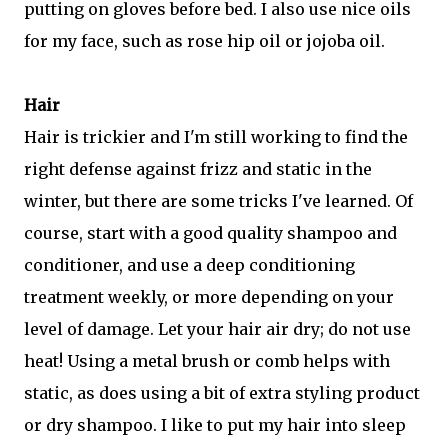
putting on gloves before bed. I also use nice oils
for my face, such as rose hip oil or jojoba oil.
Hair
Hair is trickier and I'm still working to find the
right defense against frizz and static in the
winter, but there are some tricks I've learned. Of
course, start with a good quality shampoo and
conditioner, and use a deep conditioning
treatment weekly, or more depending on your
level of damage. Let your hair air dry; do not use
heat! Using a metal brush or comb helps with
static, as does using a bit of extra styling product
or dry shampoo. I like to put my hair into sleep