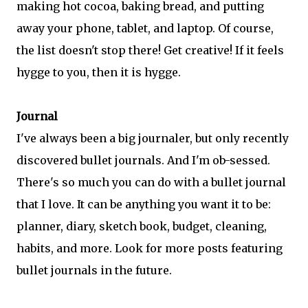
making hot cocoa, baking bread, and putting
away your phone, tablet, and laptop. Of course,
the list doesn't stop there! Get creative! If it feels
hygge to you, then it is hygge.
Journal
I've always been a big journaler, but only recently
discovered bullet journals. And I'm ob-sessed.
There's so much you can do with a bullet journal
that I love. It can be anything you want it to be:
planner, diary, sketch book, budget, cleaning,
habits, and more. Look for more posts featuring
bullet journals in the future.