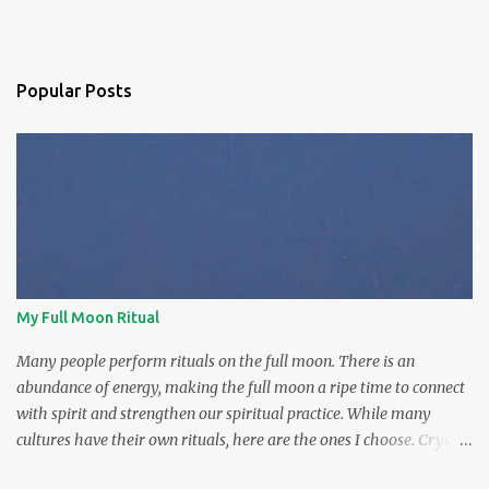
Popular Posts
My Full Moon Ritual
Many people perform rituals on the full moon. There is an
abundance of energy, making the full moon a ripe time to connect
with spirit and strengthen our spiritual practice. While many
cultures have their own rituals, here are the ones I choose. Crystal
charging The full moon is the prime time to charge our crystals