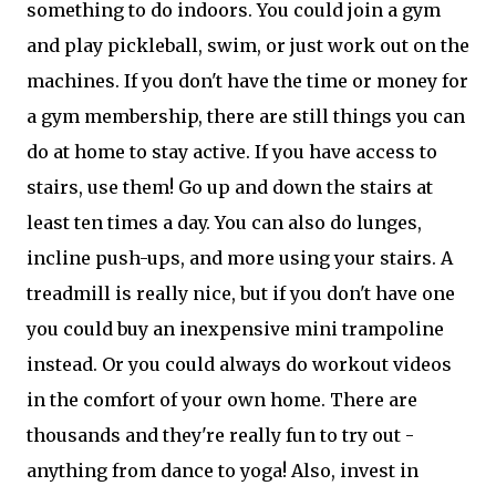
something to do indoors. You could join a gym
and play pickleball, swim, or just work out on the
machines. If you don't have the time or money for
a gym membership, there are still things you can
do at home to stay active. If you have access to
stairs, use them! Go up and down the stairs at
least ten times a day. You can also do lunges,
incline push-ups, and more using your stairs. A
treadmill is really nice, but if you don't have one
you could buy an inexpensive mini trampoline
instead. Or you could always do workout videos
in the comfort of your own home. There are
thousands and they're really fun to try out -
anything from dance to yoga! Also, invest in