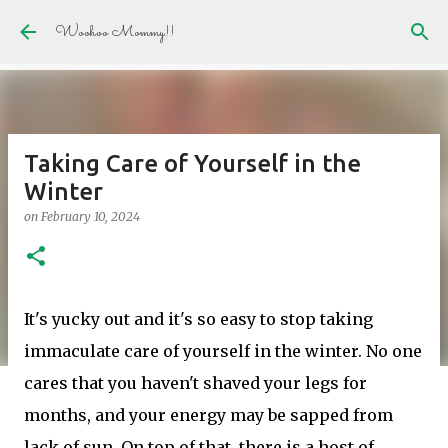
Skip to main content
Woohoo Mommy!!
Taking Care of Yourself in the
Winter
on
February 10, 2024
It's yucky out and it's so easy to stop taking
immaculate care of yourself in the winter. No one
cares that you haven't shaved your legs for
months, and your energy may be sapped from
lack of sun. On top of that, there is a host of