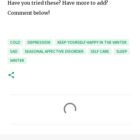
Have you tried these? Have more to add?
Comment below!
COLD
DEPRESSION
KEEP YOURSELF HAPPY IN THE WINTER
SAD
SEASONAL AFFECTIVE DISORDER
SELF CARE
SLEEP
WINTER
C
o
m
m
e